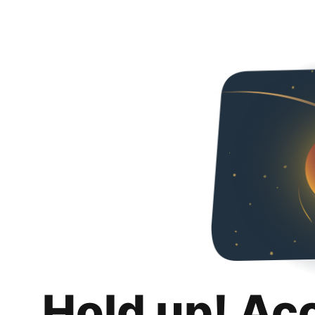
Hold up! Ac