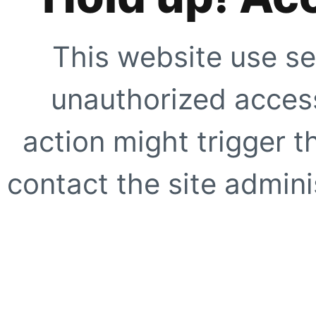
This website use se
unauthorized access
action might trigger t
contact the site adminis