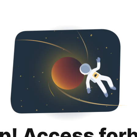
p! Access for