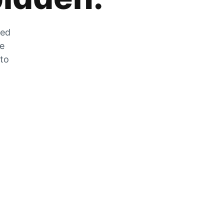
zed
he
 to