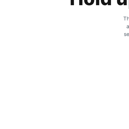
Th
a
se