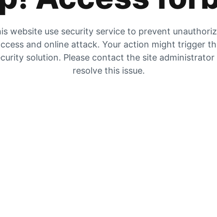
is website use security service to prevent unauthori
ccess and online attack. Your action might trigger t
curity solution. Please contact the site administrator
resolve this issue.