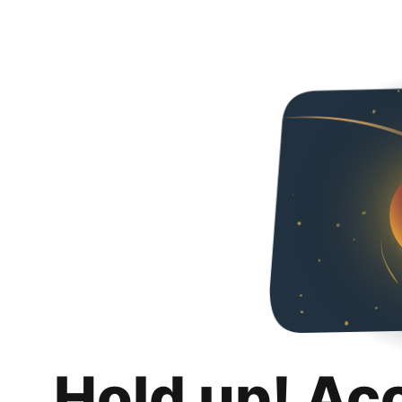
Hold up! Ac