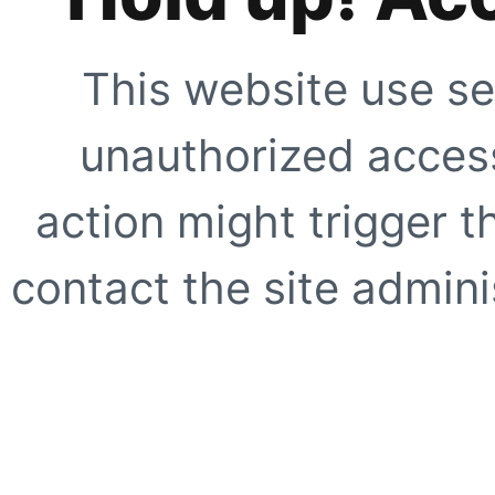
This website use se
unauthorized access
action might trigger t
contact the site adminis