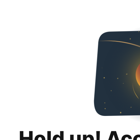
Hold up! Ac