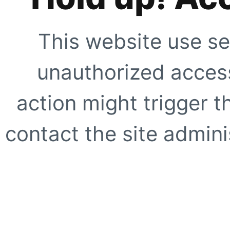
This website use se
unauthorized access
action might trigger t
contact the site adminis