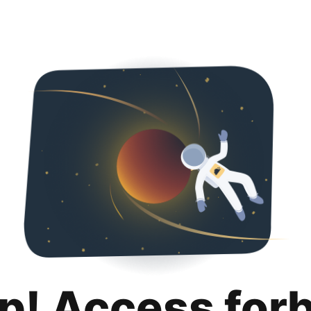
p! Access for