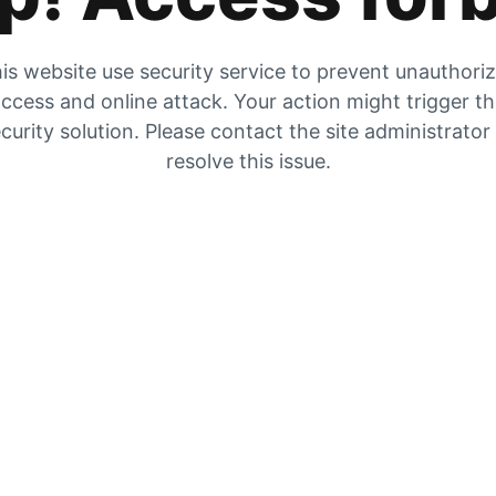
is website use security service to prevent unauthori
ccess and online attack. Your action might trigger t
curity solution. Please contact the site administrator
resolve this issue.