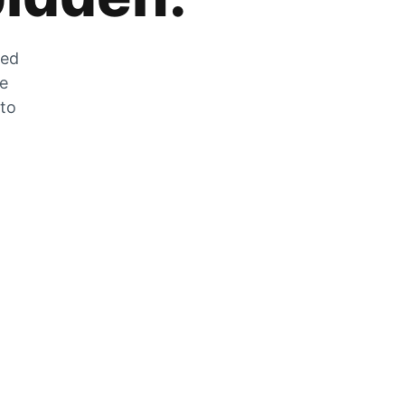
zed
he
 to