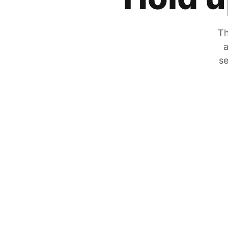
Th
a
se