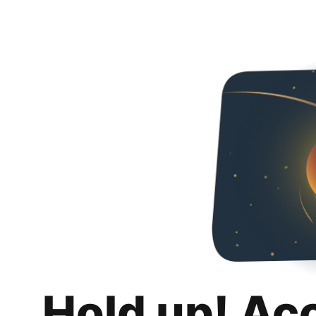
Hold up! Ac