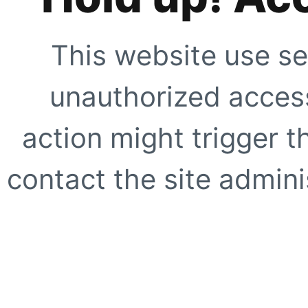
This website use se
unauthorized access
action might trigger t
contact the site adminis