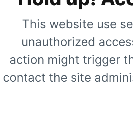
This website use se
unauthorized access
action might trigger t
contact the site adminis