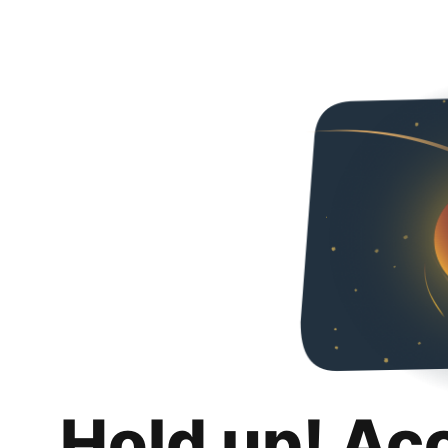
Hold up! Ac