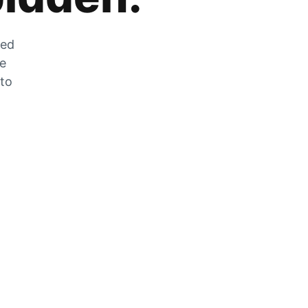
zed
he
 to