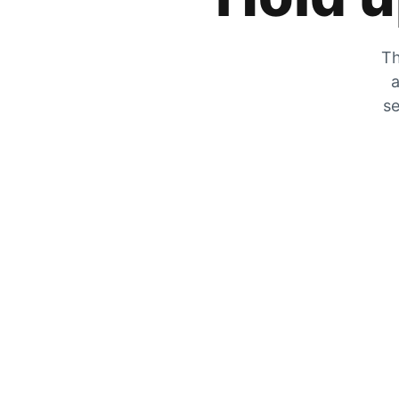
Th
a
se