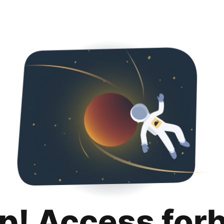
p! Access for