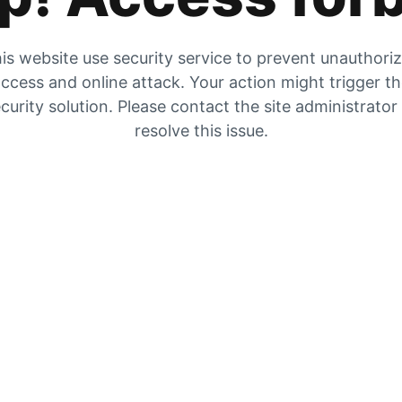
is website use security service to prevent unauthori
ccess and online attack. Your action might trigger t
curity solution. Please contact the site administrator
resolve this issue.