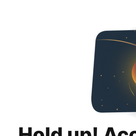
Hold up! Ac