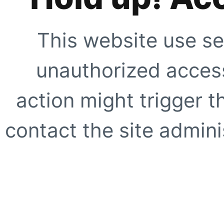
This website use se
unauthorized access
action might trigger t
contact the site adminis