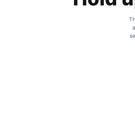
Th
a
se