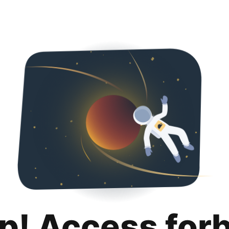
p! Access for