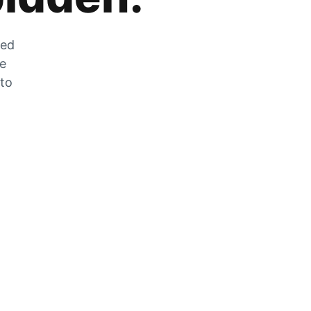
zed
he
 to