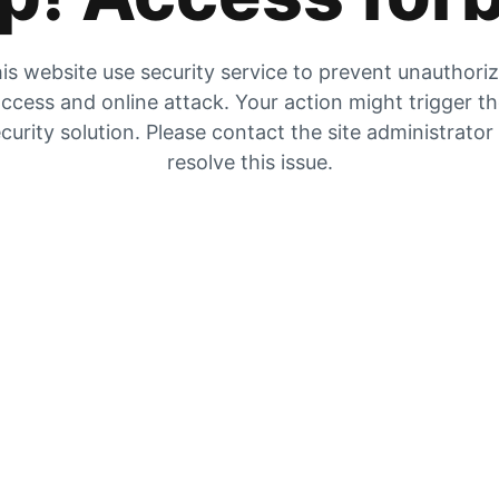
is website use security service to prevent unauthori
ccess and online attack. Your action might trigger t
curity solution. Please contact the site administrator
resolve this issue.