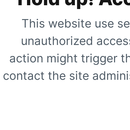
This website use se
unauthorized access
action might trigger t
contact the site adminis