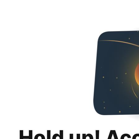
Hold up! Ac