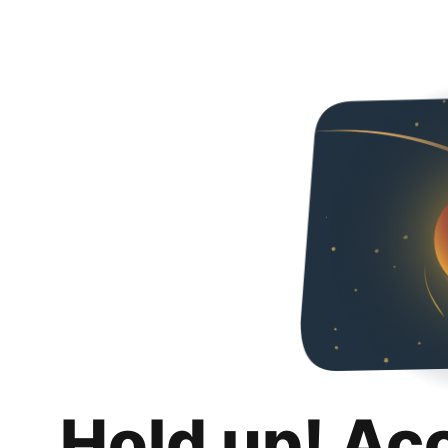
Hold up! Ac