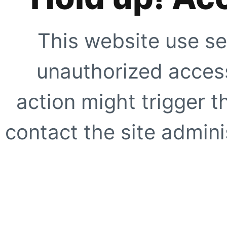
This website use se
unauthorized access
action might trigger t
contact the site adminis