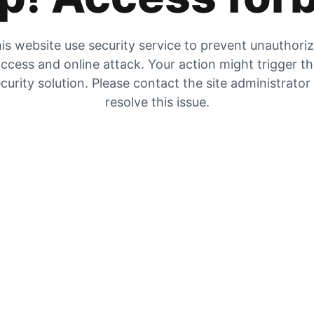
is website use security service to prevent unauthori
ccess and online attack. Your action might trigger t
curity solution. Please contact the site administrator
resolve this issue.