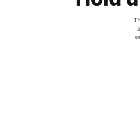
Th
a
se