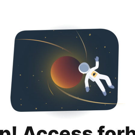
p! Access for