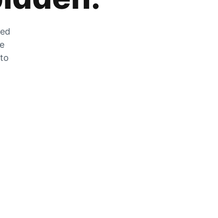
zed
he
 to