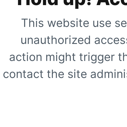
This website use se
unauthorized access
action might trigger t
contact the site adminis