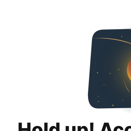
Hold up! Ac