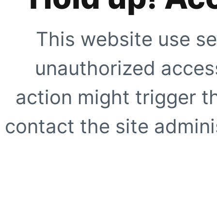
This website use se
unauthorized access
action might trigger t
contact the site adminis