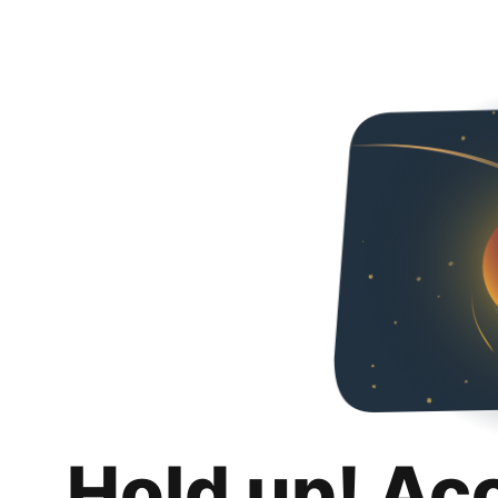
Hold up! Ac