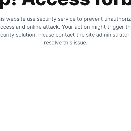
is website use security service to prevent unauthori
ccess and online attack. Your action might trigger t
curity solution. Please contact the site administrator
resolve this issue.