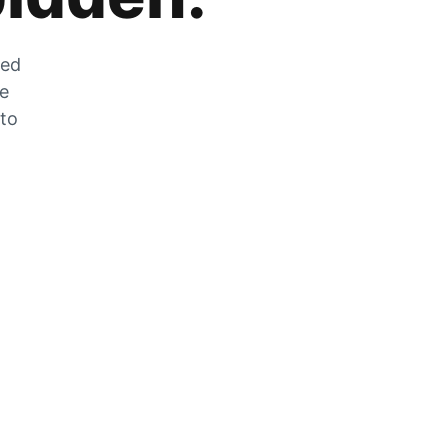
zed
he
 to