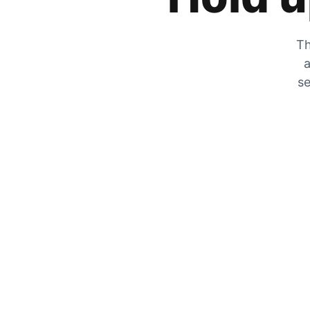
Th
a
se