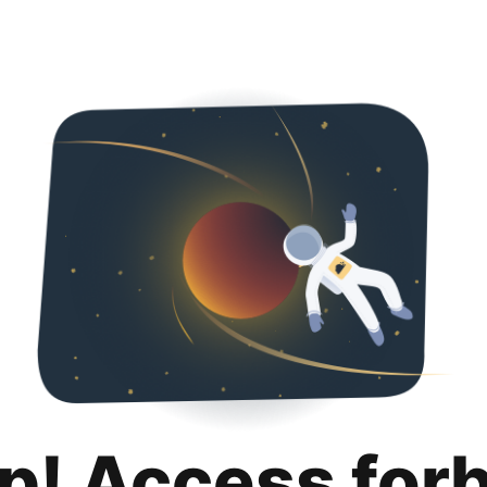
p! Access for