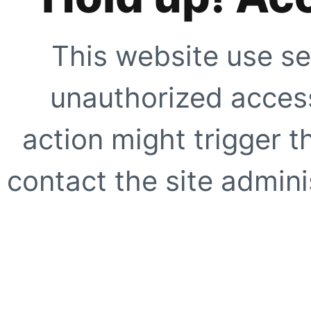
This website use se
unauthorized access
action might trigger t
contact the site adminis