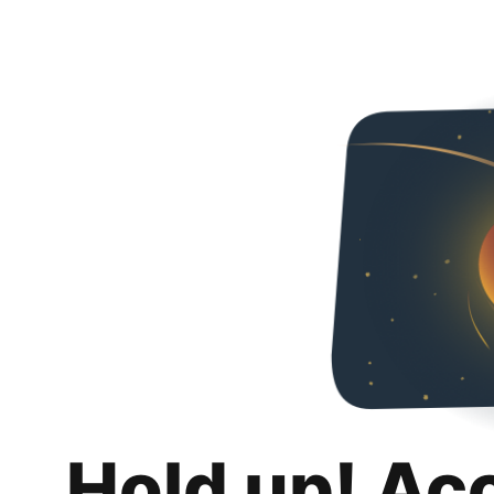
Hold up! Ac