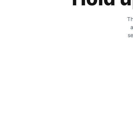
Th
a
se