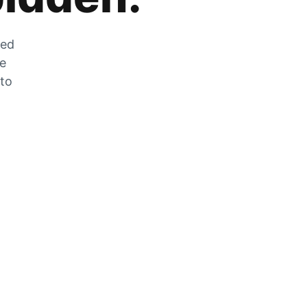
zed
he
 to