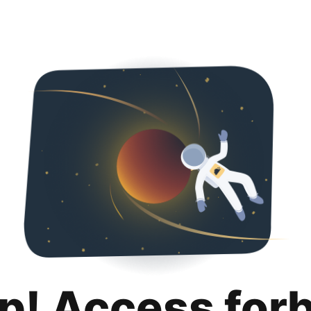
p! Access for