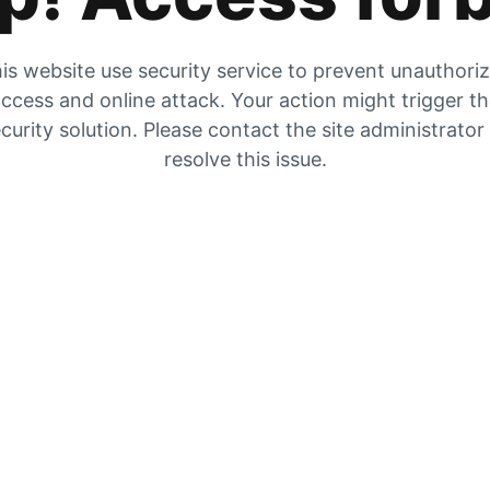
is website use security service to prevent unauthori
ccess and online attack. Your action might trigger t
curity solution. Please contact the site administrator
resolve this issue.