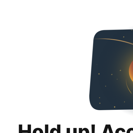
Hold up! Ac