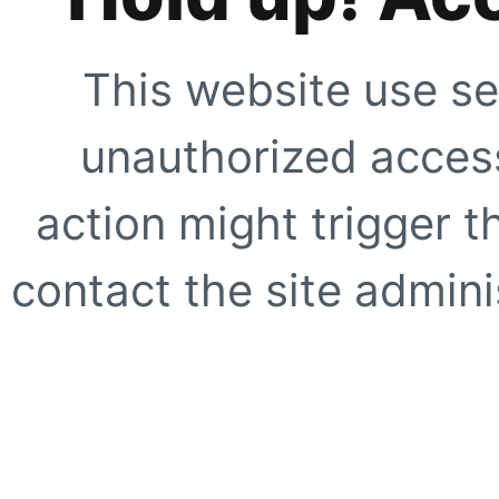
This website use se
unauthorized access
action might trigger t
contact the site adminis