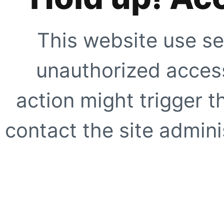
This website use se
unauthorized access
action might trigger t
contact the site adminis