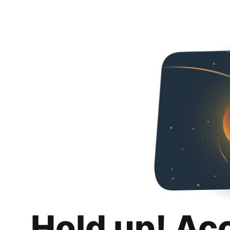
Hold up! Ac