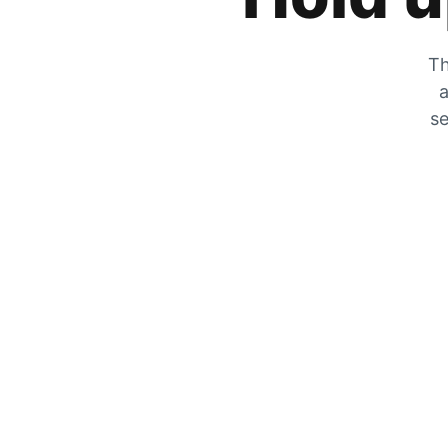
Th
a
se