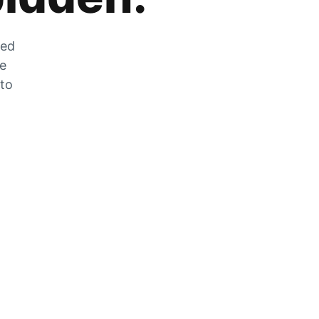
zed
he
 to