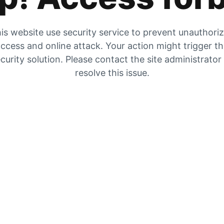
is website use security service to prevent unauthori
ccess and online attack. Your action might trigger t
curity solution. Please contact the site administrator
resolve this issue.