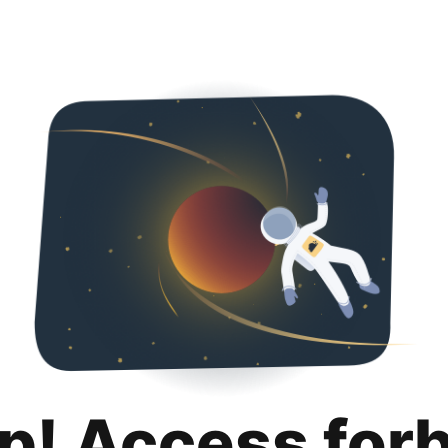
p! Access for