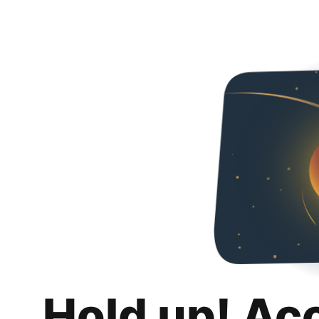
Hold up! Ac