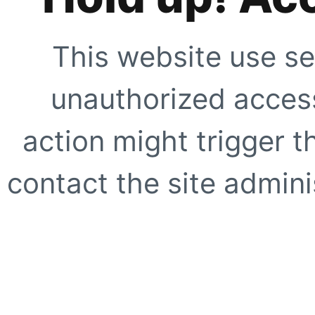
This website use se
unauthorized access
action might trigger t
contact the site adminis