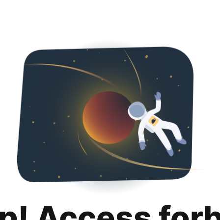
p! Access for