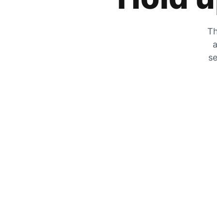
Th
a
se