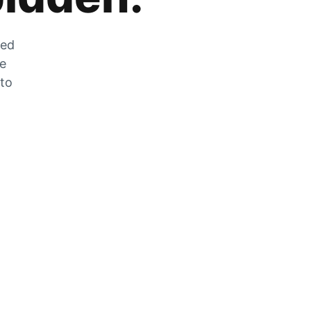
zed
he
 to