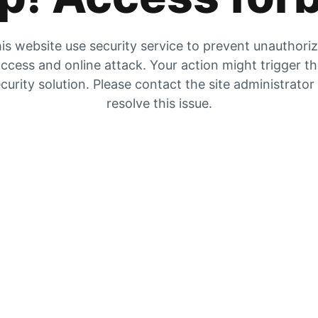
is website use security service to prevent unauthori
ccess and online attack. Your action might trigger t
curity solution. Please contact the site administrator
resolve this issue.