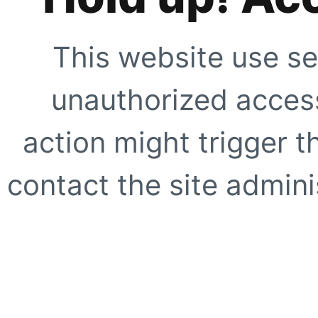
This website use se
unauthorized access
action might trigger t
contact the site adminis