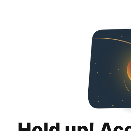
Hold up! Ac