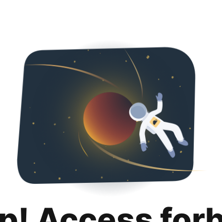
p! Access for