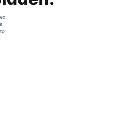
zed
he
 to