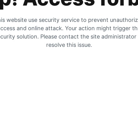
is website use security service to prevent unauthori
ccess and online attack. Your action might trigger t
curity solution. Please contact the site administrator
resolve this issue.