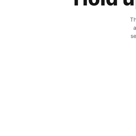
Th
a
se