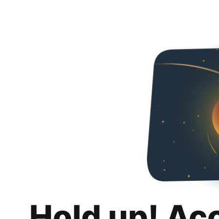
Hold up! Ac