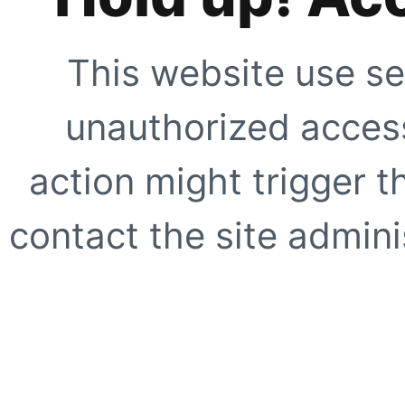
This website use se
unauthorized access
action might trigger t
contact the site adminis