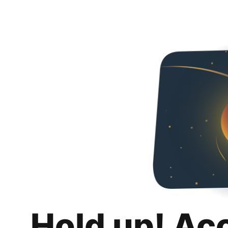
Hold up! Ac