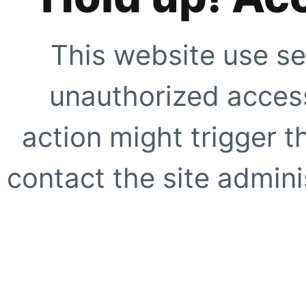
This website use se
unauthorized access
action might trigger t
contact the site adminis