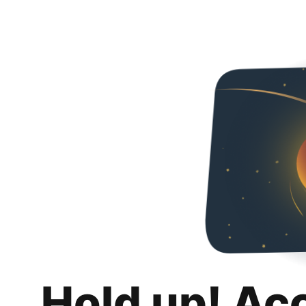
Hold up! Ac