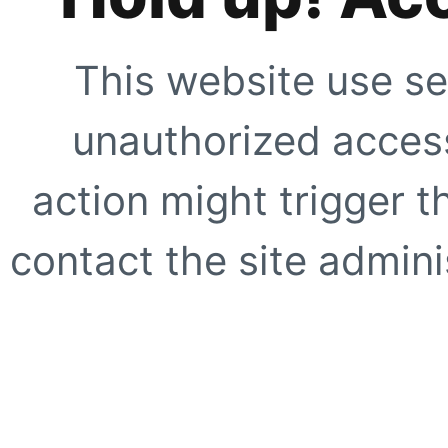
This website use se
unauthorized access
action might trigger t
contact the site adminis