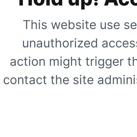
This website use se
unauthorized access
action might trigger t
contact the site adminis