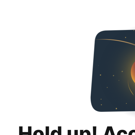
Hold up! Ac