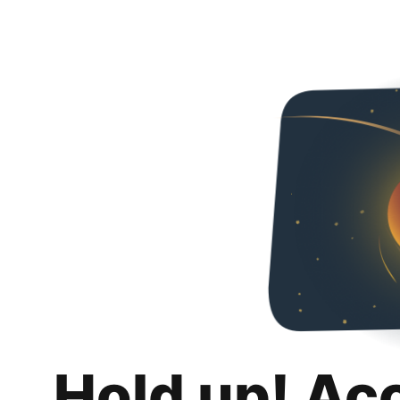
Hold up! Ac