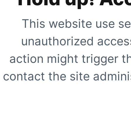
This website use se
unauthorized access
action might trigger t
contact the site adminis