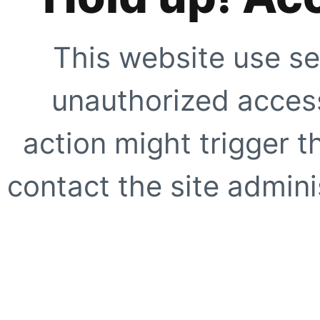
This website use se
unauthorized access
action might trigger t
contact the site adminis