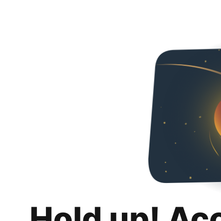
Hold up! Ac