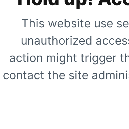
This website use se
unauthorized access
action might trigger t
contact the site adminis