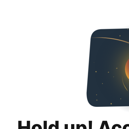
Hold up! Ac