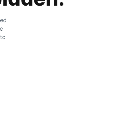
zed
he
 to