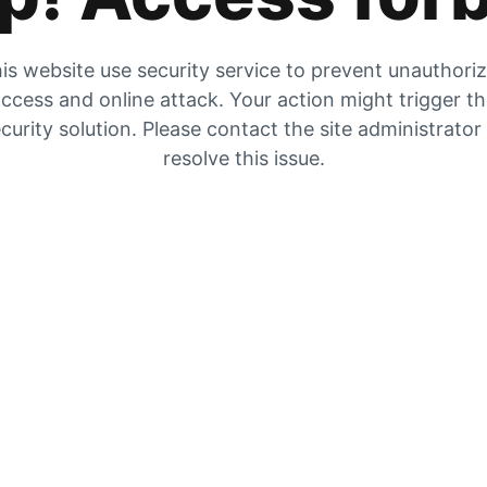
is website use security service to prevent unauthori
ccess and online attack. Your action might trigger t
curity solution. Please contact the site administrator
resolve this issue.