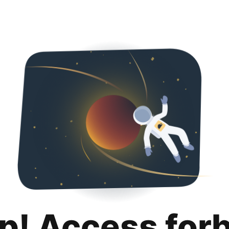
p! Access for