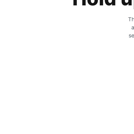
Th
a
se