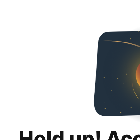
Hold up! Ac