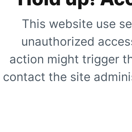
This website use se
unauthorized access
action might trigger t
contact the site adminis