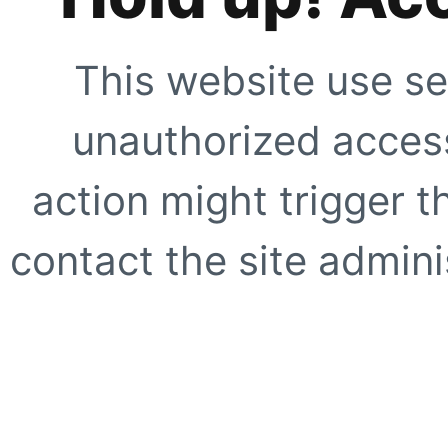
This website use se
unauthorized access
action might trigger t
contact the site adminis