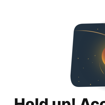
Hold up! Ac