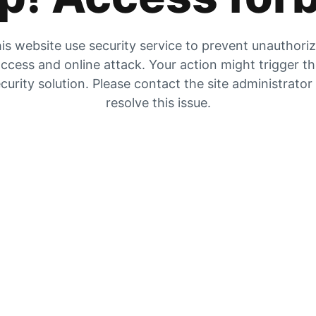
is website use security service to prevent unauthori
ccess and online attack. Your action might trigger t
curity solution. Please contact the site administrator
resolve this issue.