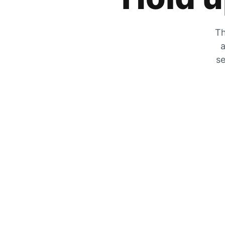
Th
a
se