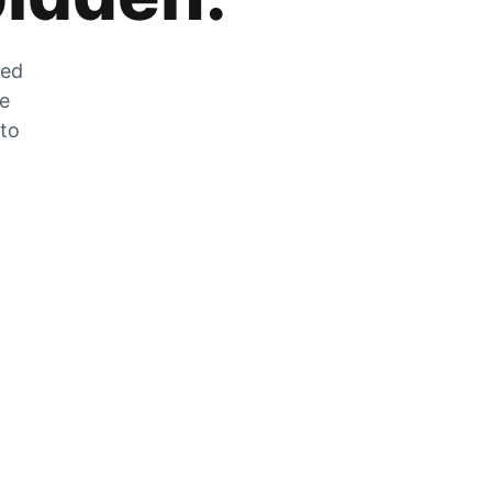
zed
he
 to