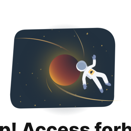
p! Access for