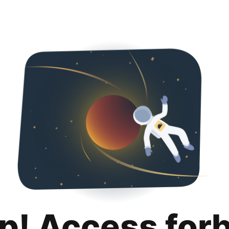
p! Access for