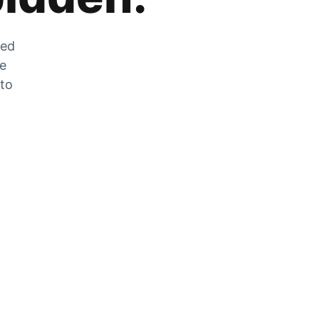
zed
he
 to