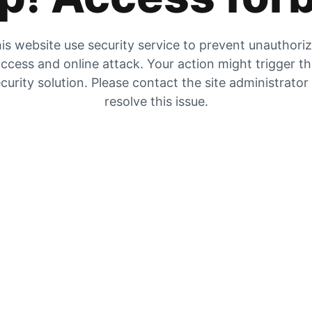
is website use security service to prevent unauthori
ccess and online attack. Your action might trigger t
curity solution. Please contact the site administrator
resolve this issue.