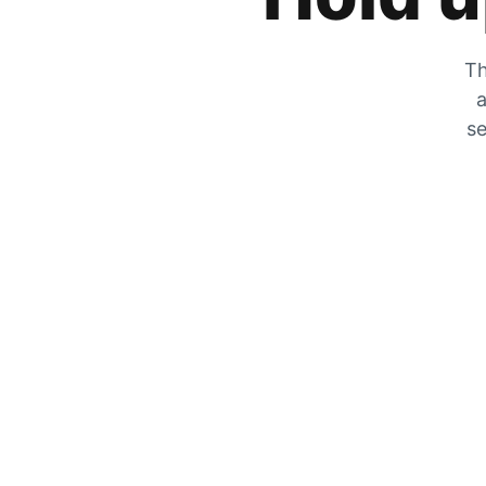
Th
a
se