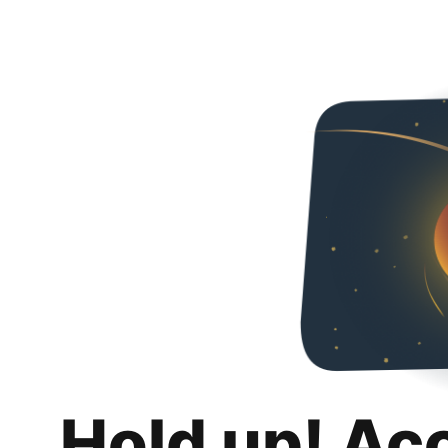
Hold up! Ac