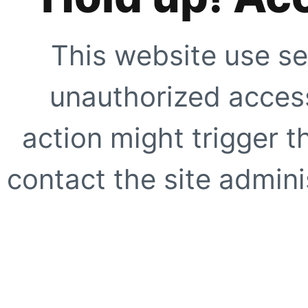
This website use se
unauthorized access
action might trigger t
contact the site adminis