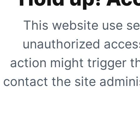
This website use se
unauthorized access
action might trigger t
contact the site adminis