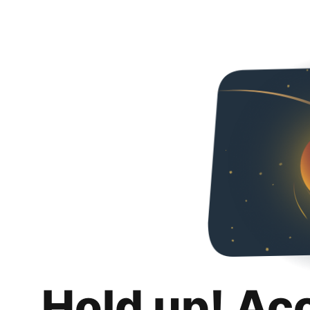
Hold up! Ac