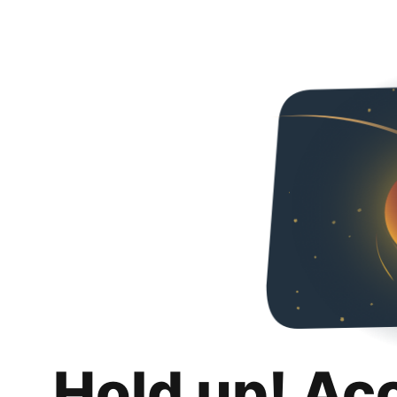
Hold up! Ac