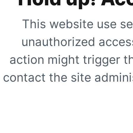
This website use se
unauthorized access
action might trigger t
contact the site adminis