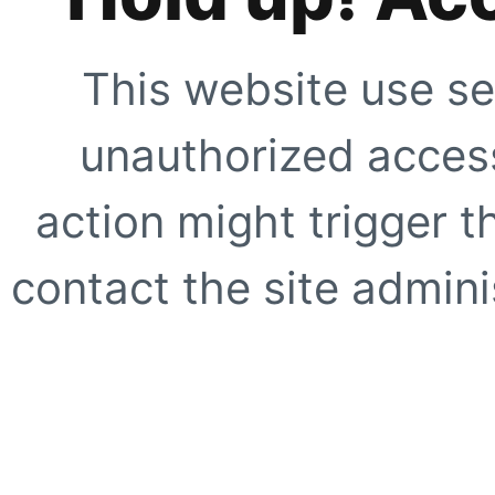
This website use se
unauthorized access
action might trigger t
contact the site adminis