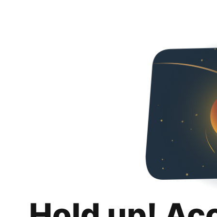
Hold up! Ac