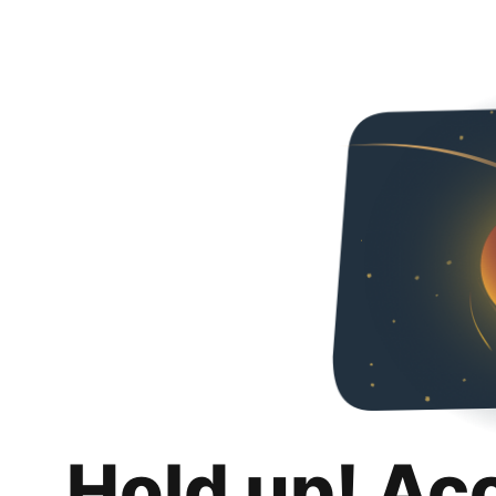
Hold up! Ac