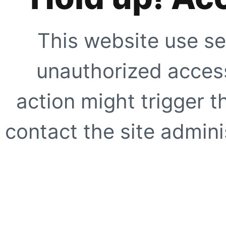
This website use se
unauthorized access
action might trigger t
contact the site adminis