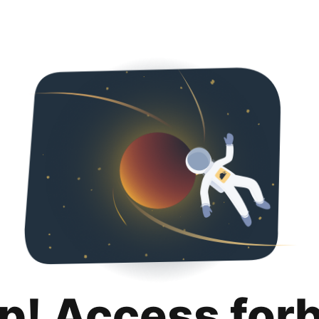
p! Access for