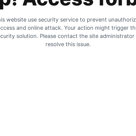
is website use security service to prevent unauthori
ccess and online attack. Your action might trigger t
curity solution. Please contact the site administrator
resolve this issue.