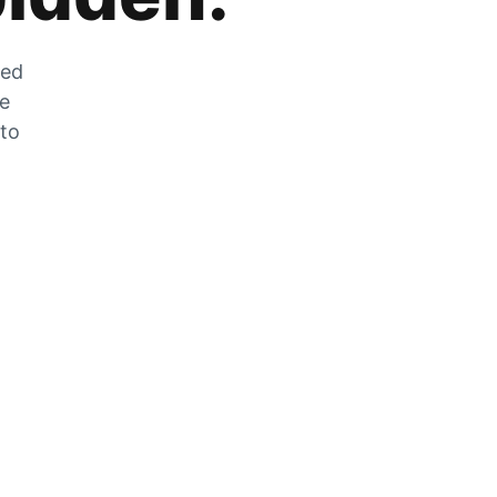
zed
he
 to