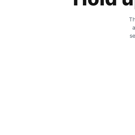
Th
a
se