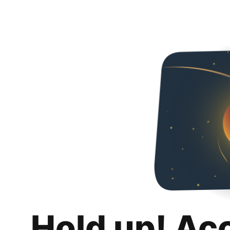
Hold up! Ac