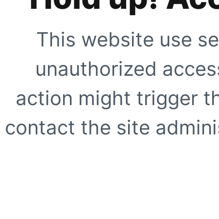
This website use se
unauthorized access
action might trigger t
contact the site adminis