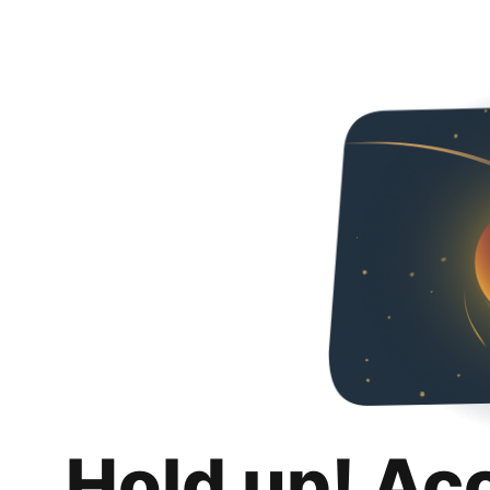
Hold up! Ac