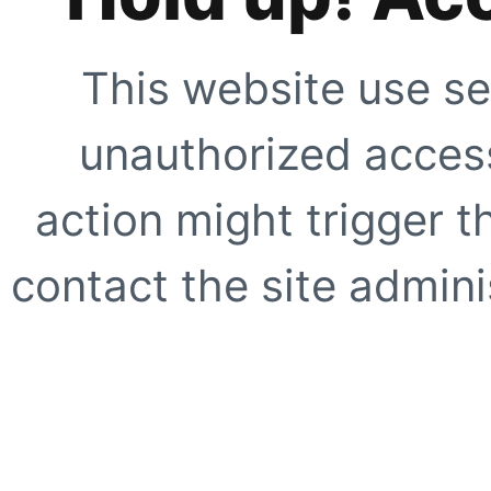
This website use se
unauthorized access
action might trigger t
contact the site adminis