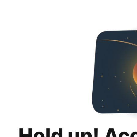
Hold up! Ac