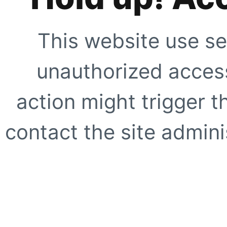
This website use se
unauthorized access
action might trigger t
contact the site adminis