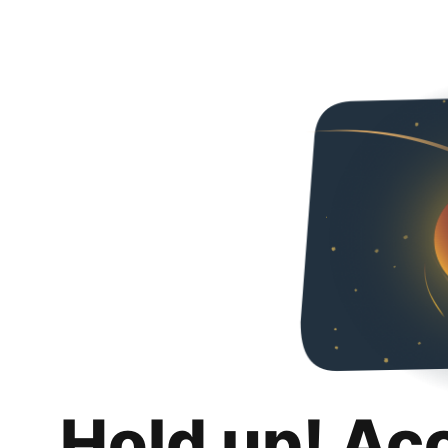
Hold up! Ac