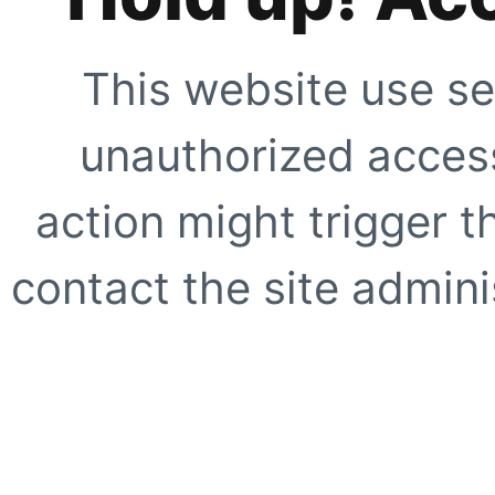
This website use se
unauthorized access
action might trigger t
contact the site adminis