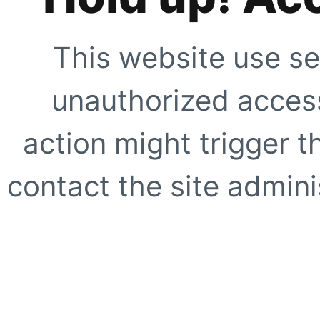
This website use se
unauthorized access
action might trigger t
contact the site adminis