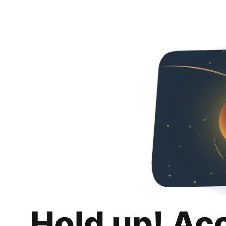
Hold up! Ac