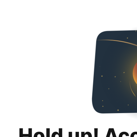
Hold up! Ac