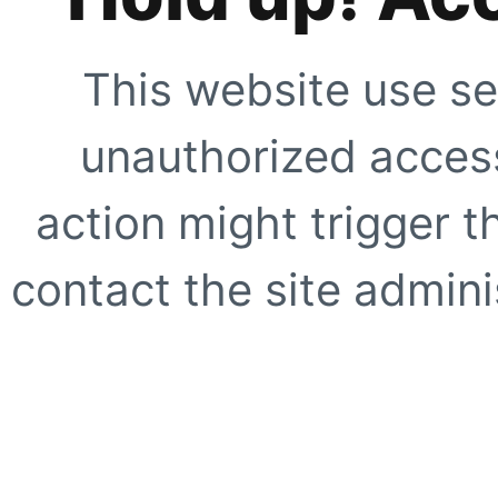
This website use se
unauthorized access
action might trigger t
contact the site adminis