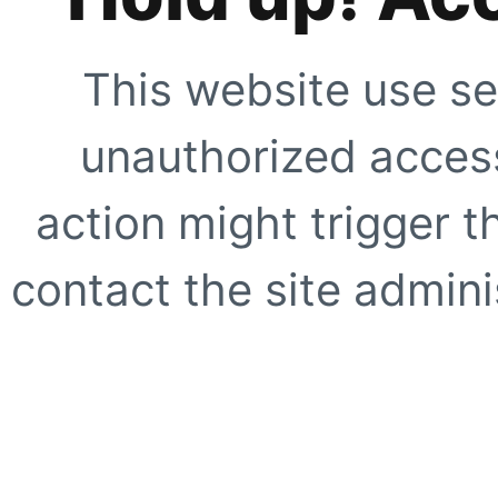
This website use se
unauthorized access
action might trigger t
contact the site adminis