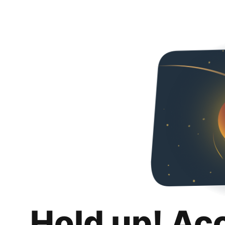
Hold up! Ac